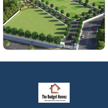
investment in the Yamuna Expressway.
Explore
Plots in Yamuna Expressway
Yamuna Expressway is a potential choice for invest in
plots.