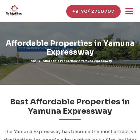
+917042750707
Affordable Properties in Yamuna
Expressway
Home
Affordable Properties in Yamuna Expressway
Best Affordable Properties in
Yamuna Expressway
The Yamuna Expressway has become the most attractive
destination for people who want to buy villas, builder