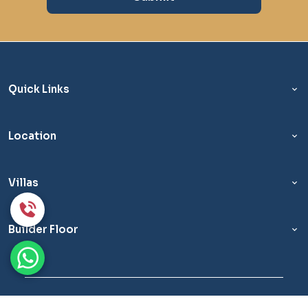
Quick Links
Location
Villas
Builder Floor