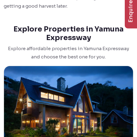
Enquire Now
getting a good harvest later.
Explore Properties in Yamuna
Expressway
Explore affordable properties in Yamuna Expressway
and choose the best one for you.