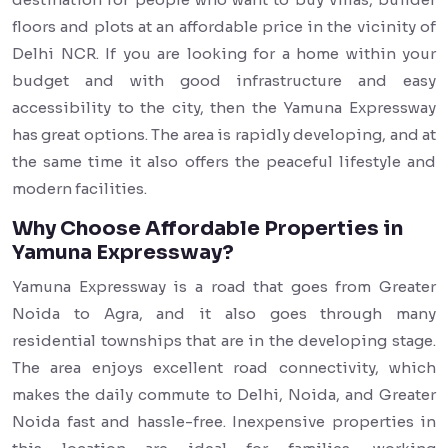
floors and plots at an affordable price in the vicinity of
Delhi NCR. If you are looking for a home within your
budget and with good infrastructure and easy
accessibility to the city, then the Yamuna Expressway
has great options. The area is rapidly developing, and at
the same time it also offers the peaceful lifestyle and
modern facilities.
Why Choose Affordable Properties in
Yamuna Expressway?
Yamuna Expressway is a road that goes from Greater
Noida to Agra, and it also goes through many
residential townships that are in the developing stage.
The area enjoys excellent road connectivity, which
makes the daily commute to Delhi, Noida, and Greater
Noida fast and hassle-free. Inexpensive properties in