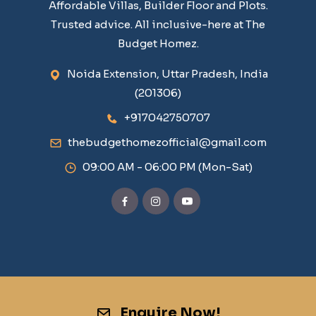
Affordable Villas, Builder Floor and Plots.
Trusted advice. All inclusive-here at The
Budget Homez.
Noida Extension, Uttar Pradesh, India
(201306)
+917042750707
thebudgethomezofficial@gmail.com
09:00 AM - 06:00 PM (Mon-Sat)
Enquire Now!