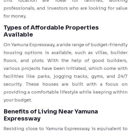
this location are ideal for families, working
professionals, and investors who are looking for value
for money.
Types of Affordable Properties
Available
On Yamuna Expressway, a wide range of budget-friendly
housing options is available, such as villas, builder
floors, and plots. With the help of good builders,
various projects have been initiated, which come with
facilities like parks, jogging tracks, gyms, and 24/7
security. These houses are built with a focus on
providing a comfortable lifestyle while keeping within
your budget.
Benefits of Living Near Yamuna
Expressway
Residing close to Yamuna Expressway is equivalent to