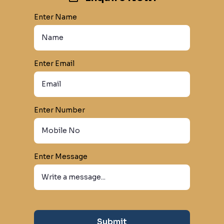
Enter Name
Enter Email
Enter Number
Enter Message
Submit