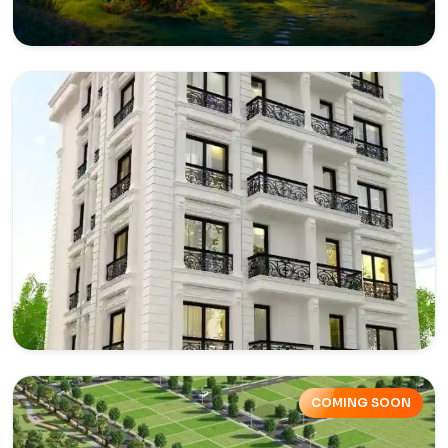
Villas in Yamuna Expressway
Affordable villas in Yamuna Expressway are a perfect
combination of budget-friendly prices.
Explore
Builder Floors in Yamuna
Expressway
COMING SOON
Buy a builder floor for your family or making an