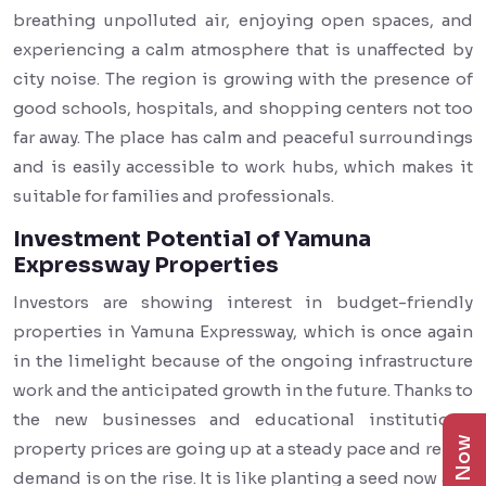
breathing unpolluted air, enjoying open spaces, and
experiencing a calm atmosphere that is unaffected by
city noise. The region is growing with the presence of
good schools, hospitals, and shopping centers not too
far away. The place has calm and peaceful surroundings
and is easily accessible to work hubs, which makes it
suitable for families and professionals.
Investment Potential of Yamuna
Expressway Properties
Investors are showing interest in budget-friendly
properties in Yamuna Expressway, which is once again
in the limelight because of the ongoing infrastructure
work and the anticipated growth in the future. Thanks to
the new businesses and educational institutions,
property prices are going up at a steady pace and rental
demand is on the rise. It is like planting a seed now and