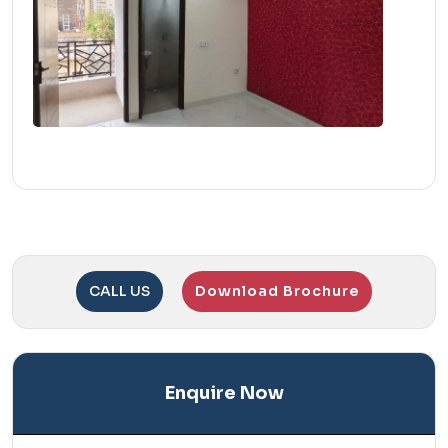
CALL US
Download Brochure
Enquire Now