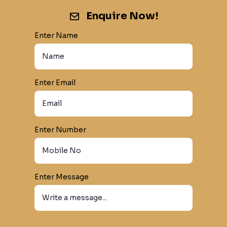
Enquire Now!
Enter Name
Enter Email
Enter Number
Enter Message