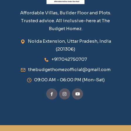
Affordable Villas, Builder Floor and Plots.
Trusted advice. All inclusive-here at The
Budget Homez.
Noida Extension, Uttar Pradesh, India
(201306)
+917042750707
thebudgethomezofficial@gmail.com
09:00 AM - 06:00 PM (Mon-Sat)