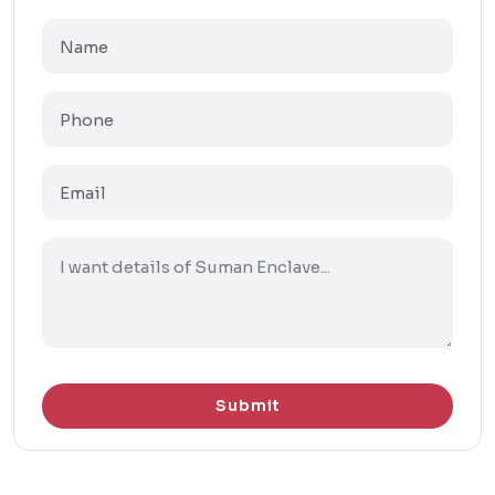
Submit