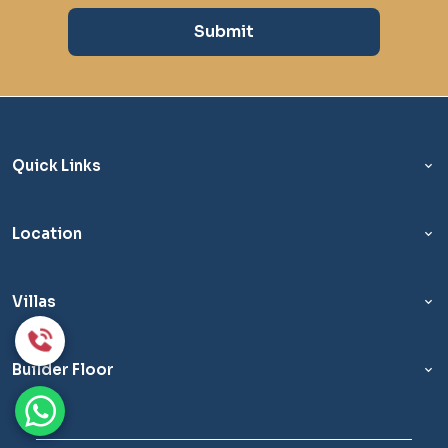
Submit
Quick Links
Location
Villas
Builder Floor