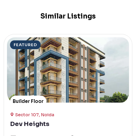
Similar Listings
FEATURED
Builder Floor
Sector 107, Noida
Dev Heights