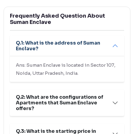
Frequently Asked Question About
Suman Enclave
Q.1: What is the address of Suman
Enclave?
Ans: Suman Enclave is located in Sector 107,
Noida, Uttar Pradesh, India.
Q.2: What are the configurations of
Apartments that Suman Enclave
offers?
Q.3: What is the starting price in