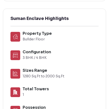
Suman Enclave Highlights
Property Type
Builder Floor
Configuration
3 BHK / 4 BHK
Sizes Range
1280 Sq.Ft to 2000 Sq.Ft
Total Towers
1
Possession