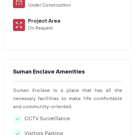
Under Construction
Project Area
On Request
Suman Enclave Amenities
Suman Enclave is a place that has all the
necessary facilities to make life comfortable
and community-oriented.
CCTV Surveillance
Visitors Parking