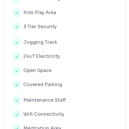
Kids Play Area
3 Tier Security
Jogging Track
24x7 Electricity
Open Space
Covered Parking
Maintenance Staff
Wifi Connectivity
Meditation Area