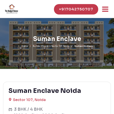
+917042750707
Suman Enclave
Home
Builder Floors in Sector 107 Noida
Suman Enclave
Suman Enclave Noida
Sector 107, Noida
3 BHK / 4 BHK