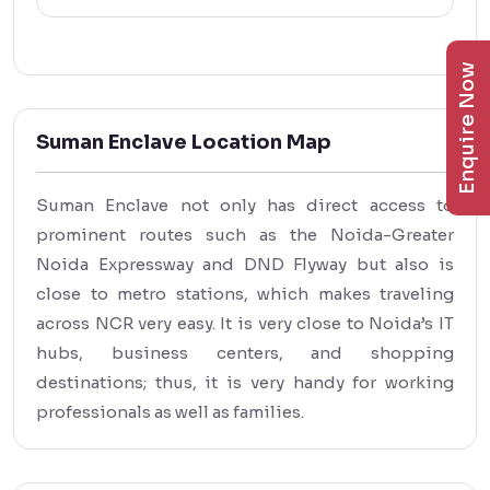
Enquire Now
Suman Enclave Location Map
Suman Enclave not only has direct access to
prominent routes such as the Noida-Greater
Noida Expressway and DND Flyway but also is
close to metro stations, which makes traveling
across NCR very easy. It is very close to Noida’s IT
hubs, business centers, and shopping
destinations; thus, it is very handy for working
professionals as well as families.