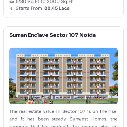
1280 Sq.Ft to 2000 Sq.Ft
Starts From:
88.45 Lacs
Suman Enclave Sector 107 Noida
The real estate value in Sector 107 is on the rise,
and it has been steady. Sunwest Homes, the
property that fits perfectly for people who are