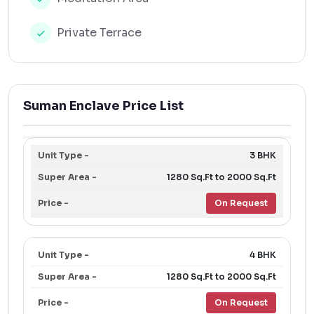
Private Terrace
Suman Enclave Price List
3 BHK
1280 Sq.Ft to 2000 Sq.Ft
On Request
4 BHK
1280 Sq.Ft to 2000 Sq.Ft
On Request