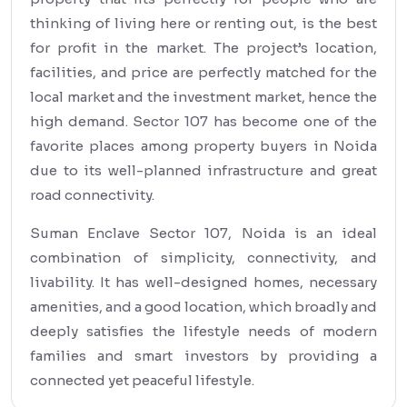
thinking of living here or renting out, is the best
for profit in the market. The project’s location,
facilities, and price are perfectly matched for the
local market and the investment market, hence the
high demand. Sector 107 has become one of the
favorite places among property buyers in Noida
due to its well-planned infrastructure and great
road connectivity.
Suman Enclave Sector 107, Noida is an ideal
combination of simplicity, connectivity, and
livability. It has well-designed homes, necessary
amenities, and a good location, which broadly and
deeply satisfies the lifestyle needs of modern
families and smart investors by providing a
connected yet peaceful lifestyle.