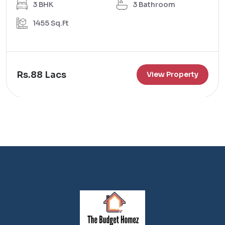
3 BHK
3 Bathroom
1455 Sq.Ft
Rs.88 Lacs
View Property