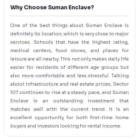
Why Choose Suman Enclave?
One of the best things about Suman Enclave is
definitely its location, which is very close to major
services. Schools that have the highest rating,
medical centers, food stores, and places for
leisure are all nearby. This not only makes daily life
easier for residents of different age groups but
also more comfortable and less stressful. Talking
about infrastructure and real estate prices, Sector
107 continues to rise at a steady pace, and Suman
Enclave is an outstanding investment that
matches well with the current trend. It is an
excellent opportunity for both first-time home
buyers and investors looking for rental income.