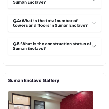
Suman Enclave?
Q.4: What is the total number of
towers and floors in Suman Enclave?
Q.5: What is the construction status of
Suman Enclave?
Suman Enclave Gallery