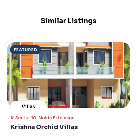
Similar Listings
FEATURED
Villas
Sector 10, Noida Extension
Krishna Orchid Villas