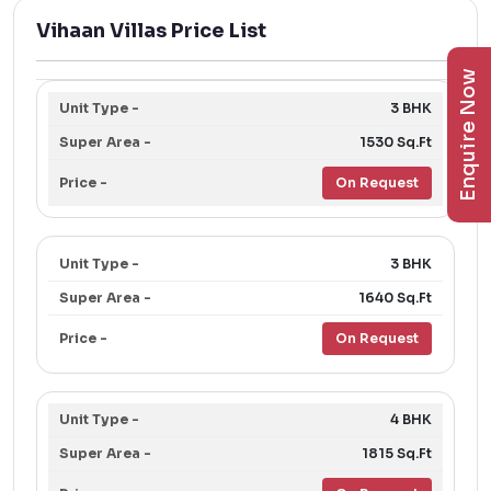
Vihaan Villas Price List
Enquire Now
3 BHK
1530 Sq.Ft
On Request
3 BHK
1640 Sq.Ft
On Request
4 BHK
1815 Sq.Ft