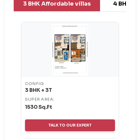
3 BHK Affordable villas
4 BHK Aff
CONFIG:
3 BHK + 3T
SUPER AREA:
1530 Sq.Ft
TALK TO OUR EXPERT