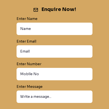
Enquire Now!
Enter Name
Enter Email
Enter Number
Enter Message