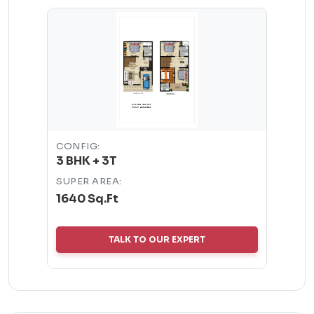
CONFIG:
3 BHK + 3T
SUPER AREA:
1640 Sq.Ft
TALK TO OUR EXPERT