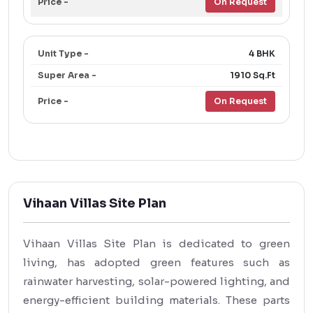
On Request
4 BHK
1910 Sq.Ft
On Request
Vihaan Villas Site Plan
Vihaan Villas Site Plan is dedicated to green
living, has adopted green features such as
rainwater harvesting, solar-powered lighting, and
energy-efficient building materials. These parts