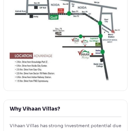
Why Vihaan Villas?
Vihaan Villas has strong investment potential due