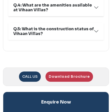
Q.4: What are the amenities available
at Vihaan Villas?
Q.5: What is the construction status of
Vihaan Villas?
CALL US
Download Brochure
Enquire Now