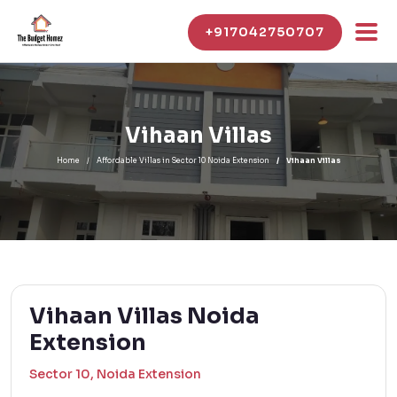
+917042750707
Vihaan Villas
Home
Affordable Villas in Sector 10 Noida Extension
Vihaan Villas
Vihaan Villas Noida
Extension
Sector 10, Noida Extension