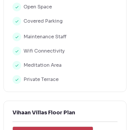
Open Space
Covered Parking
Maintenance Staff
Wifi Connectivity
Meditation Area
Private Terrace
Vihaan Villas Floor Plan