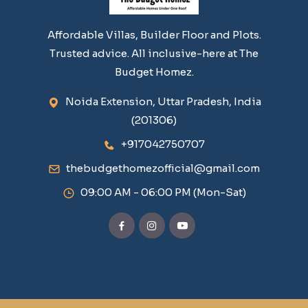
Affordable Villas, Builder Floor and Plots.
Trusted advice. All inclusive-here at The
Budget Homez.
Noida Extension, Uttar Pradesh, India
(201306)
+917042750707
thebudgethomezofficial@gmail.com
09:00 AM - 06:00 PM (Mon-Sat)