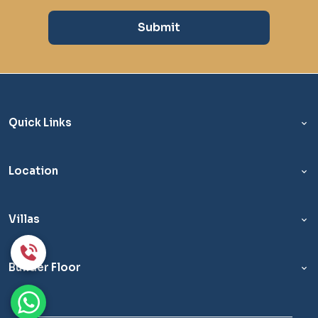
Submit
Quick Links
Location
Villas
Builder Floor