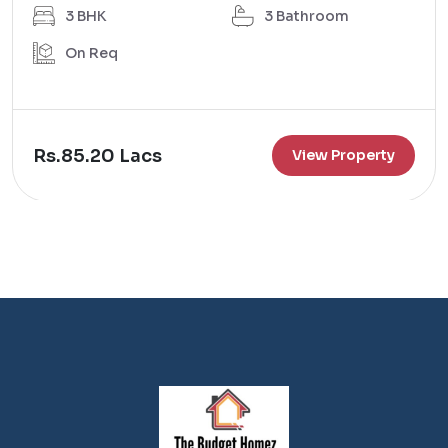
3 BHK
3 Bathroom
On Req
Rs.85.20 Lacs
View Property