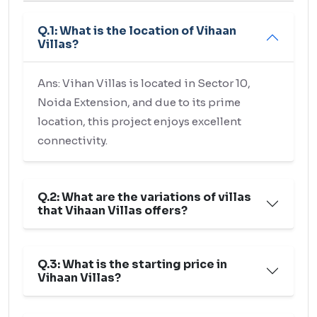
Q.1: What is the location of Vihaan
Villas?
Ans: Vihan Villas is located in Sector 10,
Noida Extension, and due to its prime
location, this project enjoys excellent
connectivity.
Q.2: What are the variations of villas
that Vihaan Villas offers?
Q.3: What is the starting price in
Vihaan Villas?