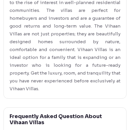
to the rise of interest in well-planned residential
communities. The villas are perfect for
homebuyers and investors and are a guarantee of
good returns and long-term value. The Vihaan
Villas are not just properties; they are beautifully
designed homes surrounded by nature,
comfortable and convenient. Vihaan Villas is an
ideal option for a family that is expanding or an
investor who is looking for a future-ready
property. Get the luxury, room, and tranquility that
you have never experienced before exclusively at
Vihaan Villas.
Frequently Asked Question About
Vihaan Villas