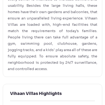
usability. Besides the large living halls, these
homes have their own gardens and balconies, that
ensure an unparalleled living experience. Vihaan
Villas are loaded with, high-end facilities that
match the requirements of today's families.
People living there can take full advantage of a
gym, swimming pool, clubhouse, gardens,
jogging tracks, and a kids' play area all of these are
fully equipped. To ensure absolute safety, the
neighborhood is protected by 24/7 surveillance,
and controlled access.
Vihaan Villas Highlights