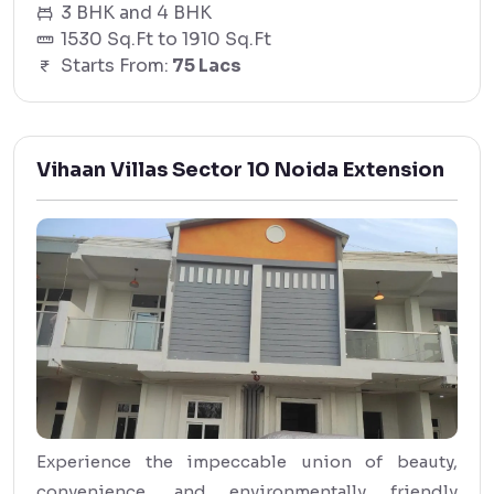
3 BHK and 4 BHK
1530 Sq.Ft to 1910 Sq.Ft
Starts From:
75 Lacs
Vihaan Villas Sector 10 Noida Extension
Experience the impeccable union of beauty,
convenience, and environmentally friendly