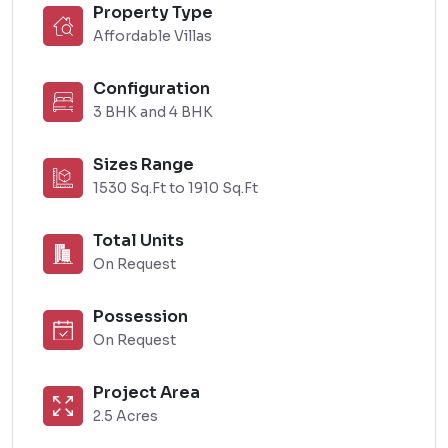
Property Type
Affordable Villas
Configuration
3 BHK and 4 BHK
Sizes Range
1530 Sq.Ft to 1910 Sq.Ft
Total Units
On Request
Possession
On Request
Project Area
2.5 Acres