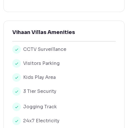
Vihaan Villas Amenities
CCTV Surveillance
Visitors Parking
Kids Play Area
3 Tier Security
Jogging Track
24x7 Electricity