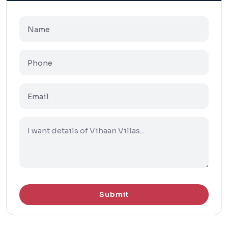
Submit