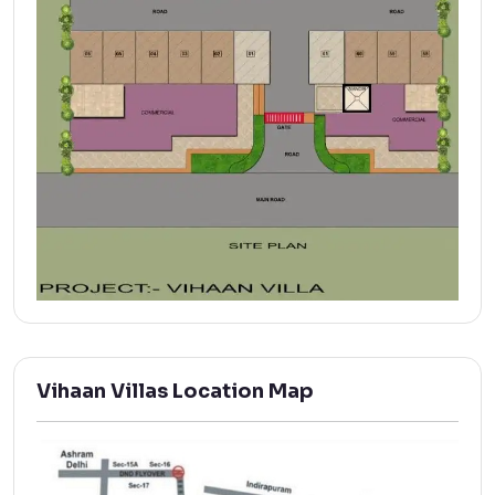
Vihaan Villas Location Map