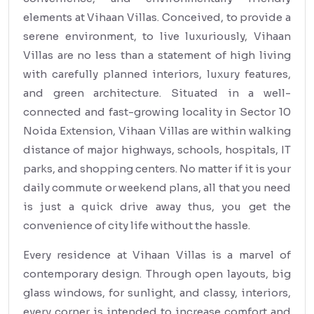
elements at Vihaan Villas. Conceived, to provide a
serene environment, to live luxuriously, Vihaan
Villas are no less than a statement of high living
with carefully planned interiors, luxury features,
and green architecture. Situated in a well-
connected and fast-growing locality in Sector 10
Noida Extension, Vihaan Villas are within walking
distance of major highways, schools, hospitals, IT
parks, and shopping centers. No matter if it is your
daily commute or weekend plans, all that you need
is just a quick drive away thus, you get the
convenience of city life without the hassle.
Every residence at Vihaan Villas is a marvel of
contemporary design. Through open layouts, big
glass windows, for sunlight, and classy, interiors,
every corner is intended to increase comfort and