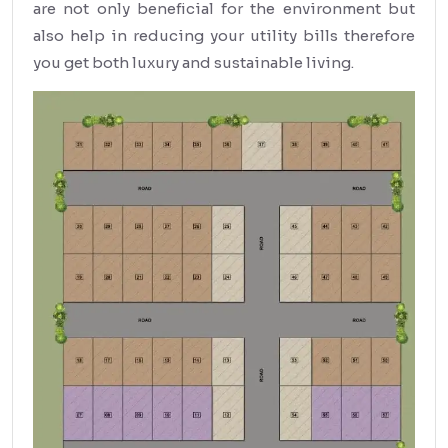
are not only beneficial for the environment but
also help in reducing your utility bills therefore
you get both luxury and sustainable living.