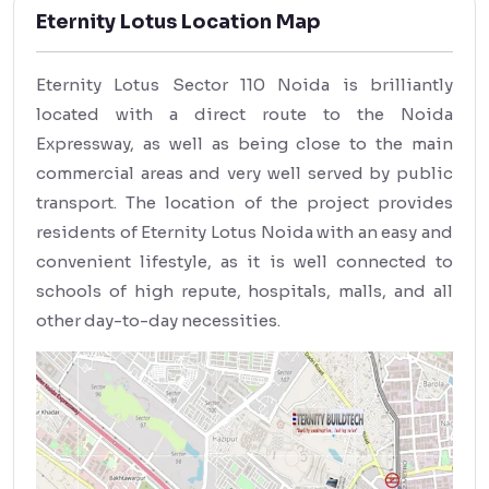
Eternity Lotus Location Map
Eternity Lotus Sector 110 Noida is brilliantly
located with a direct route to the Noida
Expressway, as well as being close to the main
commercial areas and very well served by public
transport. The location of the project provides
residents of Eternity Lotus Noida with an easy and
convenient lifestyle, as it is well connected to
schools of high repute, hospitals, malls, and all
other day-to-day necessities.