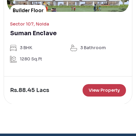
Builder Floor
Sector 107, Noida
Suman Enclave
3 BHK
3 Bathroom
1280 Sq.Ft
Rs.88.45 Lacs
View Property