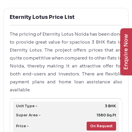
Eternity Lotus Price List
The pricing of Eternity Lotus Noida has been done
Enquire Now
to provide great value for spacious 3 BHK flats in
Eternity Lotus. The project offers prices that are
quite competitive when compared to other flats in
Noida, thereby making it an attractive offer for
both end-users and investors. There are flexible
payment plans and home loan assistance also
available.
3 BHK
1580 Sq.Ft
On Request