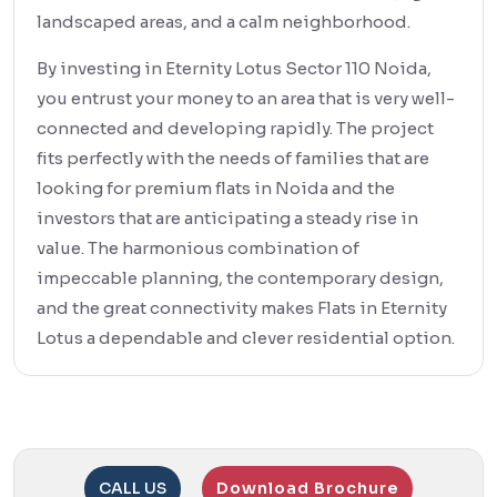
landscaped areas, and a calm neighborhood.
By investing in Eternity Lotus Sector 110 Noida,
you entrust your money to an area that is very well-
connected and developing rapidly. The project
fits perfectly with the needs of families that are
looking for premium flats in Noida and the
investors that are anticipating a steady rise in
value. The harmonious combination of
impeccable planning, the contemporary design,
and the great connectivity makes Flats in Eternity
Lotus a dependable and clever residential option.
CALL US
Download Brochure