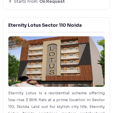
Starts From:
On Request
Eternity Lotus Sector 110 Noida
Eternity Lotus is a residential scheme offering
low-rise 3 BHK flats at a prime location in Sector
110, Noida. Laid out for stylish city life, Eternity