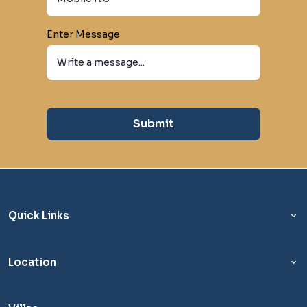
Enter Message
Submit
Quick Links
Location