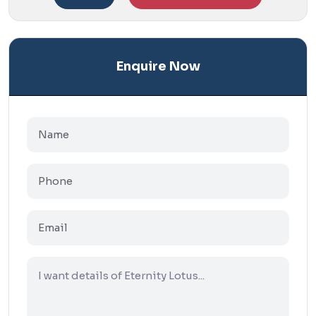
Enquire Now