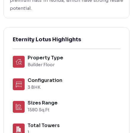
premium flats in Noida, which have strong resale
potential.
Eternity Lotus Highlights
Property Type
Builder Floor
Configuration
3 BHK
Sizes Range
1580 Sq.Ft
Total Towers
1