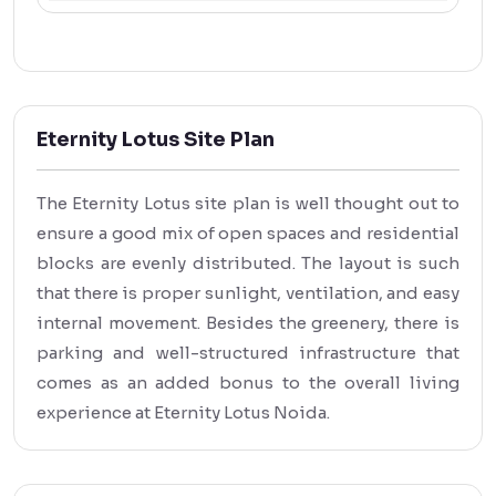
Eternity Lotus Site Plan
The Eternity Lotus site plan is well thought out to
ensure a good mix of open spaces and residential
blocks are evenly distributed. The layout is such
that there is proper sunlight, ventilation, and easy
internal movement. Besides the greenery, there is
parking and well-structured infrastructure that
comes as an added bonus to the overall living
experience at Eternity Lotus Noida.