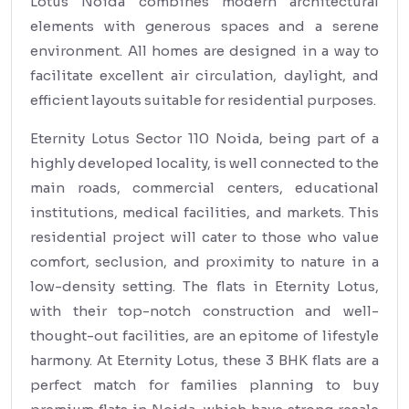
Lotus Noida combines modern architectural
elements with generous spaces and a serene
environment. All homes are designed in a way to
facilitate excellent air circulation, daylight, and
efficient layouts suitable for residential purposes.
Eternity Lotus Sector 110 Noida, being part of a
highly developed locality, is well connected to the
main roads, commercial centers, educational
institutions, medical facilities, and markets. This
residential project will cater to those who value
comfort, seclusion, and proximity to nature in a
low-density setting. The flats in Eternity Lotus,
with their top-notch construction and well-
thought-out facilities, are an epitome of lifestyle
harmony. At Eternity Lotus, these 3 BHK flats are a
perfect match for families planning to buy