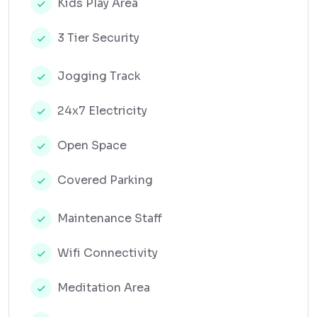
Kids Play Area
3 Tier Security
Jogging Track
24x7 Electricity
Open Space
Covered Parking
Maintenance Staff
Wifi Connectivity
Meditation Area