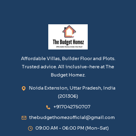
Affordable Villas, Builder Floor and Plots.
Trusted advice. All inclusive-here at The
Budget Homez.
Noida Extension, Uttar Pradesh, India
(201306)
+917042750707
thebudgethomezofficial@gmail.com
09:00 AM - 06:00 PM (Mon-Sat)