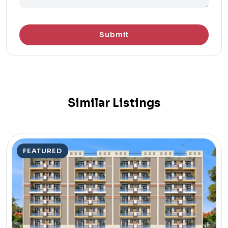
Submit
Similar Listings
FEATURED