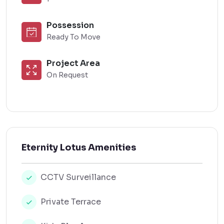
Possession
Ready To Move
Project Area
On Request
Eternity Lotus Amenities
CCTV Surveillance
Private Terrace