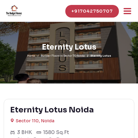
+917042750707
Eternity Lotus
Home
Builder Floors in Sector 110 Noida
Eternity Lotus
Eternity Lotus Noida
Sector 110, Noida
3 BHK
1580 Sq.Ft