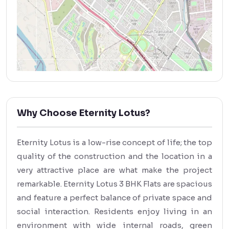
Why Choose Eternity Lotus?
Eternity Lotus is a low-rise concept of life; the top
quality of the construction and the location in a
very attractive place are what make the project
remarkable. Eternity Lotus 3 BHK Flats are spacious
and feature a perfect balance of private space and
social interaction. Residents enjoy living in an
environment with wide internal roads, green