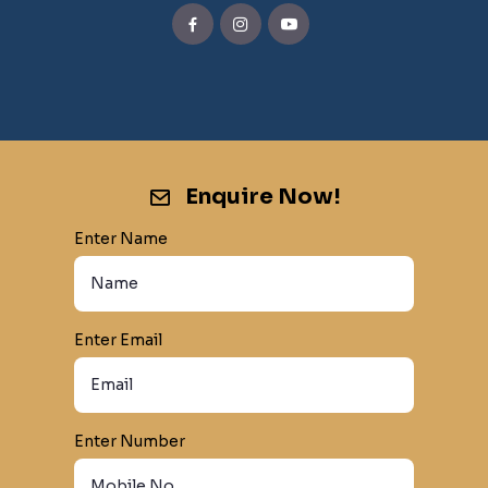
Enquire Now!
Enter Name
Enter Email
Enter Number