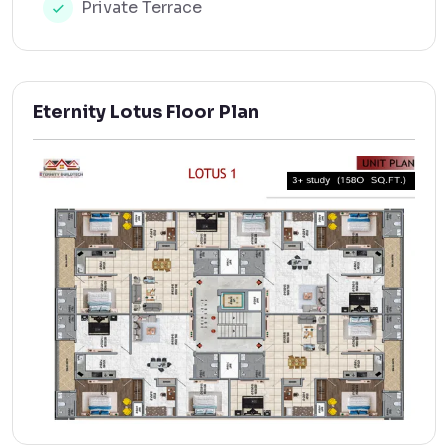
Private Terrace
Eternity Lotus Floor Plan